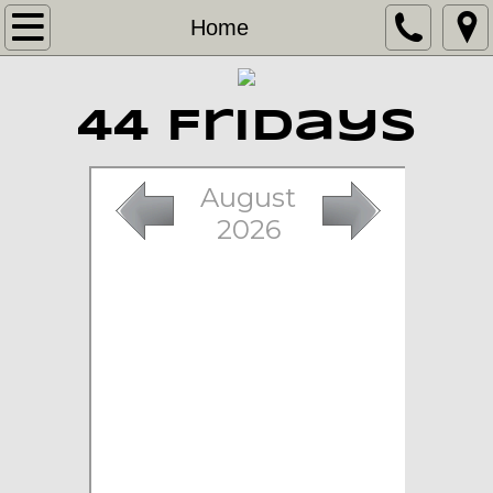
Home
Home
Band
44 Fridays
Contact