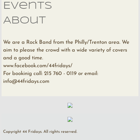
Events
About
We are a Rock Band from the Philly/Trenton area. We
aim to please the crowd with a wide variety of covers
and a good time.
www.facebook.com/44fridays/
For bookinig call: 215 760 - 0119 or email:
info@44fridays.com
Copyright 44 Fridays. All rights reserved.